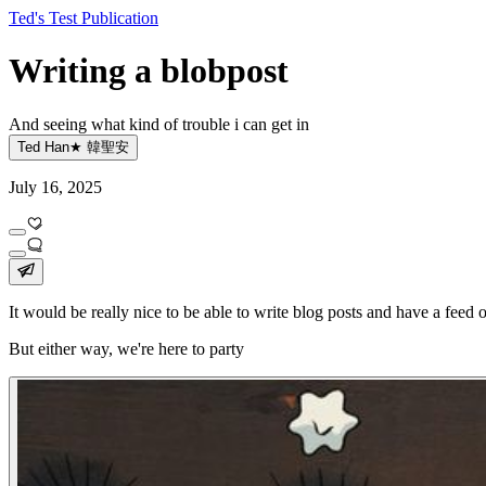
Ted's Test Publication
Writing a blobpost
And seeing what kind of trouble i can get in
Ted Han★ 韓聖安
July 16, 2025
It would be really nice to be able to write blog posts and have a feed o
But either way, we're here to party