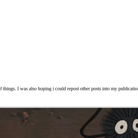
f things. I was also hoping i could repost other posts into my publication