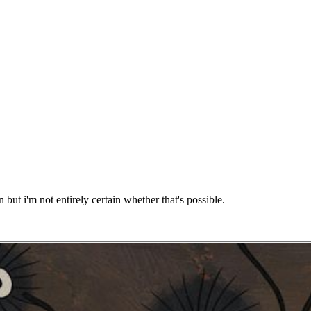
 but i'm not entirely certain whether that's possible.